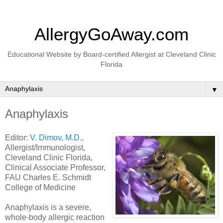
AllergyGoAway.com
Educational Website by Board-certified Allergist at Cleveland Clinic
Florida
▼
Anaphylaxis
Editor:
V. Dimov, M.D.
,
Allergist/Immunologist,
Cleveland Clinic Florida,
Clinical Associate Professor,
FAU Charles E. Schmidt
College of Medicine
Anaphylaxis is a severe,
whole-body allergic reaction