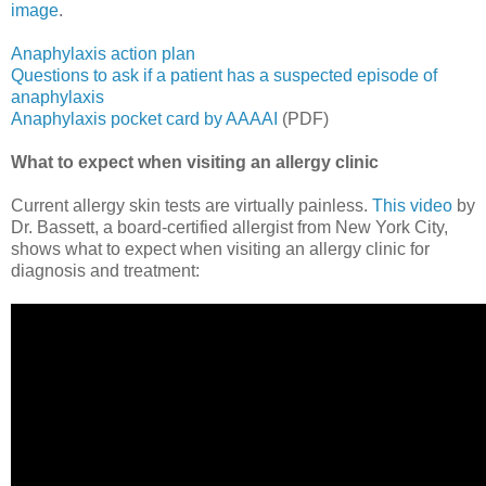
image
.
Anaphylaxis action plan
Questions to ask if a patient has a suspected episode of
anaphylaxis
Anaphylaxis pocket card by AAAAI
(PDF)
What to expect when visiting an allergy clinic
Current allergy skin tests are virtually painless.
This video
by
Dr. Bassett, a board-certified allergist from New York City,
shows what to expect when visiting an allergy clinic for
diagnosis and treatment: