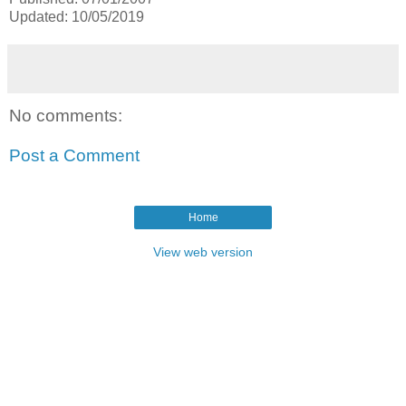
Updated: 10/05/2019
No comments:
Post a Comment
Home
View web version