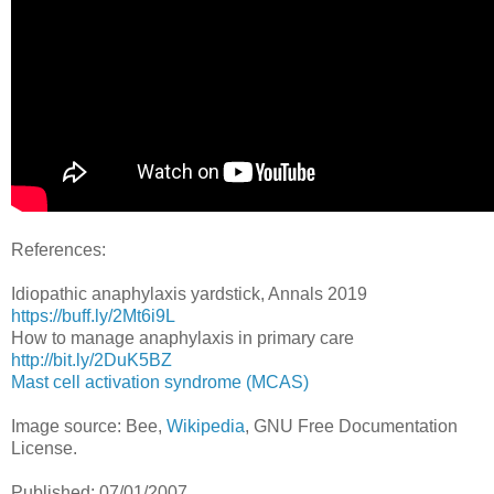
References:
Idiopathic anaphylaxis yardstick, Annals 2019
https://buff.ly/2Mt6i9L
How to manage anaphylaxis in primary care
http://bit.ly/2DuK5BZ
Mast cell activation syndrome (MCAS)
Image source: Bee,
Wikipedia
, GNU Free Documentation
License.
Published: 07/01/2007