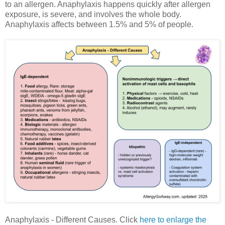
to an allergen. Anaphylaxis happens quickly after allergen
exposure, is severe, and involves the whole body.
Anaphylaxis affects between 1.5% and 5% of people.
Anaphylaxis - Different Causes. Click
here to enlarge the