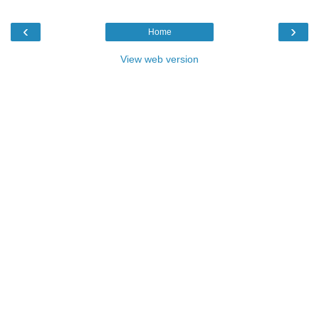
‹
›
Home
View web version