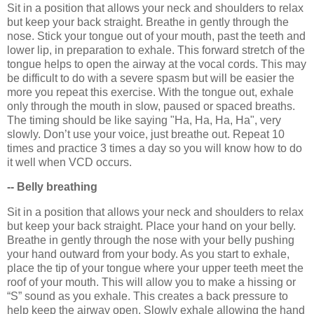
Sit in a position that allows your neck and shoulders to relax
but keep your back straight. Breathe in gently through the
nose. Stick your tongue out of your mouth, past the teeth and
lower lip, in preparation to exhale. This forward stretch of the
tongue helps to open the airway at the vocal cords. This may
be difficult to do with a severe spasm but will be easier the
more you repeat this exercise. With the tongue out, exhale
only through the mouth in slow, paused or spaced breaths.
The timing should be like saying "Ha, Ha, Ha, Ha", very
slowly. Don’t use your voice, just breathe out. Repeat 10
times and practice 3 times a day so you will know how to do
it well when VCD occurs.
-- Belly breathing
Sit in a position that allows your neck and shoulders to relax
but keep your back straight. Place your hand on your belly.
Breathe in gently through the nose with your belly pushing
your hand outward from your body. As you start to exhale,
place the tip of your tongue where your upper teeth meet the
roof of your mouth. This will allow you to make a hissing or
“S” sound as you exhale. This creates a back pressure to
help keep the airway open. Slowly exhale allowing the hand