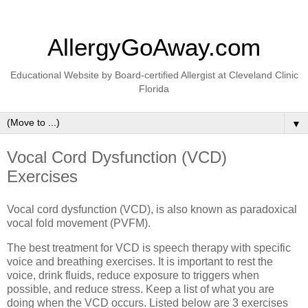
AllergyGoAway.com
Educational Website by Board-certified Allergist at Cleveland Clinic
Florida
▼
Vocal Cord Dysfunction (VCD)
Exercises
Vocal cord dysfunction (VCD), is also known as paradoxical
vocal fold movement (PVFM).
The best treatment for VCD is speech therapy with specific
voice and breathing exercises. It is important to rest the
voice, drink fluids, reduce exposure to triggers when
possible, and reduce stress. Keep a list of what you are
doing when the VCD occurs. Listed below are 3 exercises