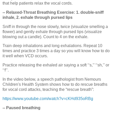
that help patients relax the vocal cords.
-- Relaxed-Throat Breathing Exercise: 1. double-sniff
inhale, 2. exhale through pursed lips
Sniff in through the nose slowly, twice (visualize smelling a
flower) and gently exhale through pursed lips (visualize
blowing out a candle). Count to 4 on the exhale.
Train deep inhalations and long exhalations. Repeat 10
times and practice 3 times a day so you will know how to do
it well when VCD occurs.
Practice releasing the exhaled air saying a soft ‘‘s,’’ ‘‘sh,’’ or
‘‘f’’.
In the video below, a speech pathologist from Nemours
Children's Health System shows how to do rescue breaths
for vocal cord attacks, teaching the “rescue breath”:
https://www.youtube.com/watch?v=cKHd935oRBg
-- Paused breathing