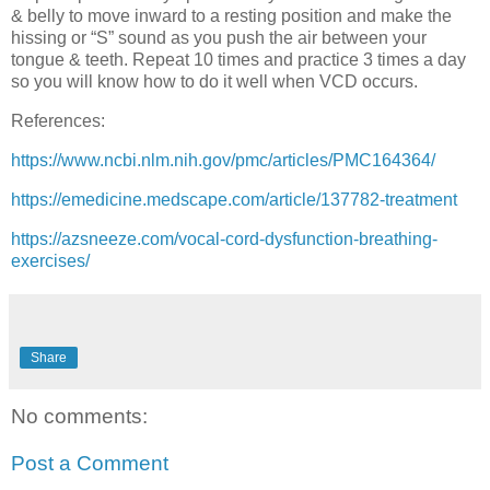
& belly to move inward to a resting position and make the
hissing or “S” sound as you push the air between your
tongue & teeth. Repeat 10 times and practice 3 times a day
so you will know how to do it well when VCD occurs.
References:
https://www.ncbi.nlm.nih.gov/pmc/articles/PMC164364/
https://emedicine.medscape.com/article/137782-treatment
https://azsneeze.com/vocal-cord-dysfunction-breathing-
exercises/
Share
No comments:
Post a Comment