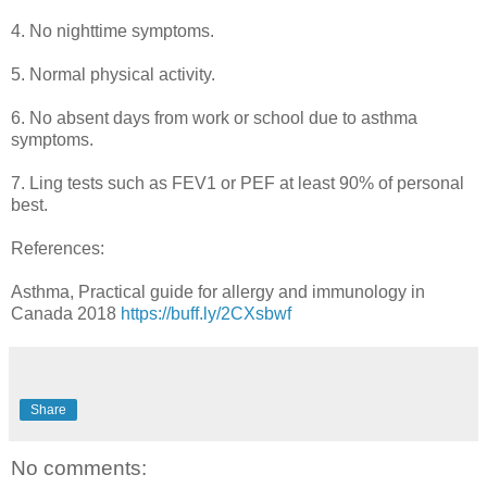
4. No nighttime symptoms.
5. Normal physical activity.
6. No absent days from work or school due to asthma
symptoms.
7. Ling tests such as FEV1 or PEF at least 90% of personal
best.
References:
Asthma, Practical guide for allergy and immunology in
Canada 2018
https://buff.ly/2CXsbwf
Share
No comments: