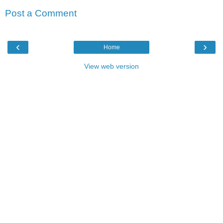
Post a Comment
‹
›
Home
View web version