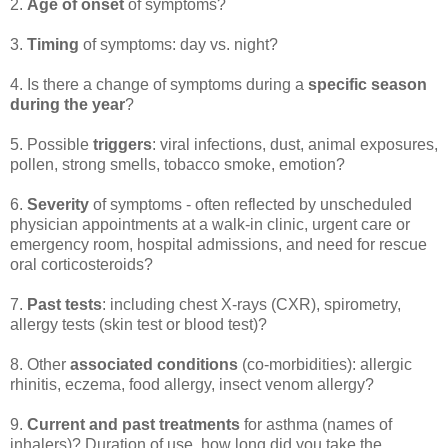
2.
Age of onset
of symptoms?
3.
Timing
of symptoms: day vs. night?
4. Is there a change of symptoms during a
specific season
during the year
?
5. Possible
triggers
: viral infections, dust, animal exposures,
pollen, strong smells, tobacco smoke, emotion?
6.
Severity
of symptoms - often reflected by unscheduled
physician appointments at a walk-in clinic, urgent care or
emergency room, hospital admissions, and need for rescue
oral corticosteroids?
7.
Past tests
: including chest X-rays (CXR), spirometry,
allergy tests (skin test or blood test)?
8. Other
associated conditions
(co-morbidities): allergic
rhinitis, eczema, food allergy, insect venom allergy?
9.
Current and past treatments
for asthma (names of
inhalers)? Duration of use, how long did you take the