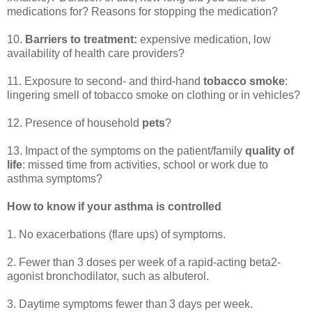
medications for? Reasons for stopping the medication?
10.
Barriers to treatment:
expensive medication, low
availability of health care providers?
11. Exposure to second- and third-hand
tobacco smoke
:
lingering smell of tobacco smoke on clothing or in vehicles?
12. Presence of household
pets
?
13. Impact of the symptoms on the patient/family
quality of
life
: missed time from activities, school or work due to
asthma symptoms?
How to know if your asthma is controlled
1. No exacerbations (flare ups) of symptoms.
2. Fewer than 3 doses per week of a rapid-acting beta2-
agonist bronchodilator, such as albuterol.
3. Daytime symptoms fewer than 3 days per week.