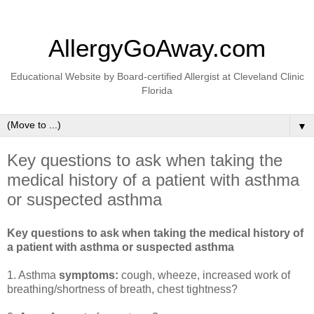
AllergyGoAway.com
Educational Website by Board-certified Allergist at Cleveland Clinic
Florida
▼
Key questions to ask when taking the
medical history of a patient with asthma
or suspected asthma
Key questions to ask when taking the medical history of
a patient with asthma or suspected asthma
1. Asthma
symptoms:
cough, wheeze, increased work of
breathing/shortness of breath, chest tightness?