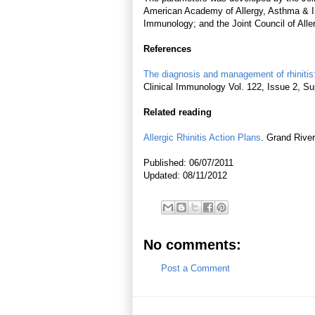
American Academy of Allergy, Asthma & I
Immunology; and the Joint Council of All
References
The diagnosis and management of rhinitis
Clinical Immunology Vol. 122, Issue 2, 
Related reading
Allergic Rhinitis Action Plans
. Grand River
Published: 06/07/2011
Updated: 08/11/2012
No comments:
Post a Comment