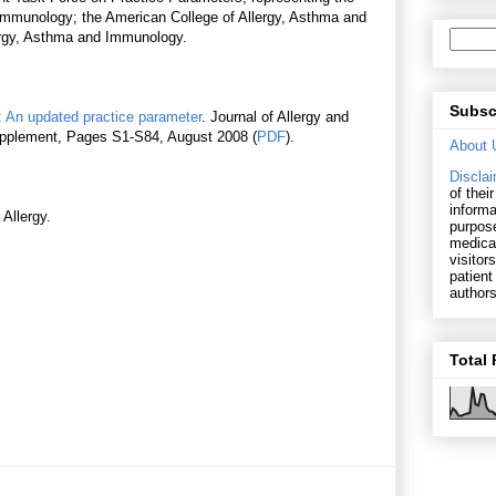
mmunology; the American College of Allergy, Asthma and
ergy, Asthma and Immunology.
Subsc
: An updated practice parameter
. Journal of Allergy and
Supplement, Pages S1-S84, August 2008 (
PDF
).
About 
Disclai
of thei
informa
 Allergy.
purpose
medical
visitor
patient
authors
Total