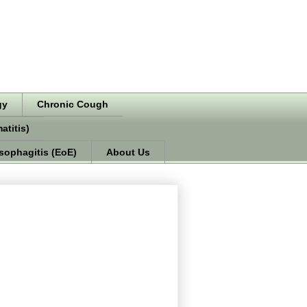
gy
Chronic Cough
atitis)
sophagitis (EoE)
About Us