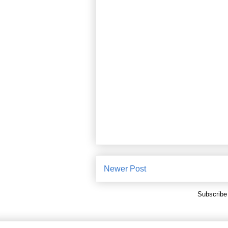
Newer Post
Subscribe