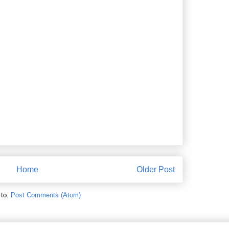
Home
Older Post
 to:
Post Comments (Atom)