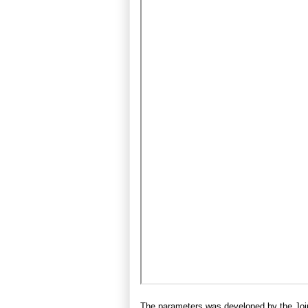
The parameters was developed by the Join