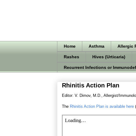
Home
Asthma
Allergic 
Rashes
Hives (Urticaria)
Recurrent Infections or Immunodef
Rhinitis Action Plan
Editor: V. Dimov, M.D., Allergist/Immunolo
The
Rhinitis Action Plan is available here
(