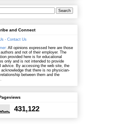
ribe and Connect
Us
- Contact Us
mer:
All opinions expressed here are those
r authors and not of their employer. The
tion provided here is for educational
s only and is not intended to provide
 advice. By accessing the web site, the
s acknowledge that there is no physician-
 relationship between them and the
.
 Pageviews
431,122