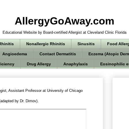
AllergyGoAway.com
Educational Website by Board-certified Allergist at Cleveland Clinic Florida
Rhinitis
Nonallergic Rhinitis
Sinusitis
Food Aller
Angioedema
Contact Dermatitis
Eczema (Atopic Derm
iciency
Drug Allergy
Anaphylaxis
Eosinophilic e
gist, Assistant Professor at University of Chicago
adapted by Dr. Dimov).