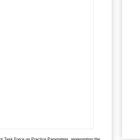
t Task Force on Practice Parameters, representing the